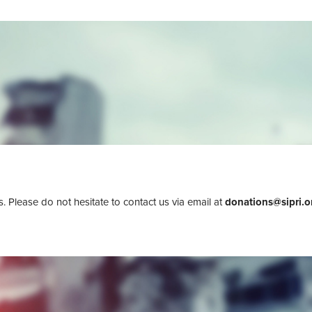
 Please do not hesitate to contact us via email at
donations@sipri.o