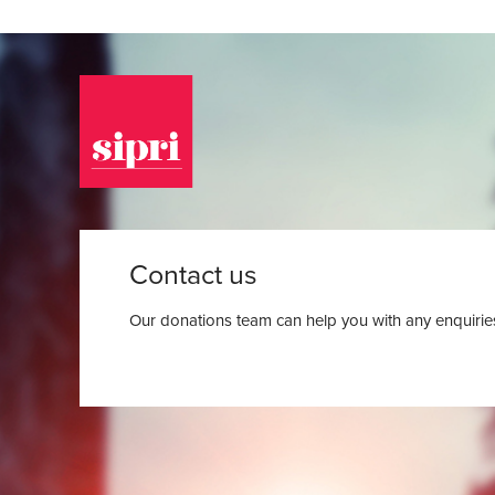
Contact us
Our donations team can help you with any enquiries.
Back to the donation page