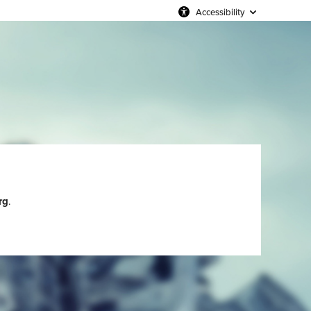
Accessibility
rg
.