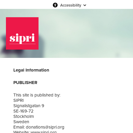
Accessibility
Legal Information
PUBLISHER
This site is published by:
SIPRI
Signalistgatan 9
SE-169-72
Stockholm
Sweden
Email: donations@sipri.org
Website: www.sipri.org