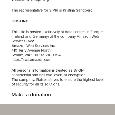
The representative for SIPRI is ​Kristina Sandberg.
HOSTING
This site is hosted exclusively at data centres in Europe
(Ireland and Germany) of the company Amazon Web
Services (AWS):
Amazon Web Services Inc.
410 Terry Avenue North,
Seattle, WA 98109-5210, USA
https://aws.amazon.com
All personal information is treated as strictly
confidential and has two levels of encryption.
The company, iRaiser, strives to ensure the highest level
of security for all its solutions.
Make a donation